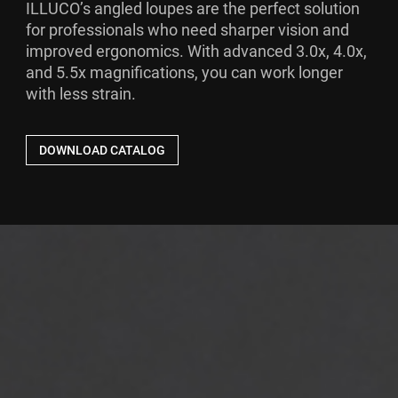
ILLUCO’s angled loupes are the perfect solution
for professionals who need sharper vision and
improved ergonomics. With advanced 3.0x, 4.0x,
and 5.5x magnifications, you can work longer
with less strain.
DOWNLOAD CATALOG