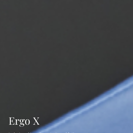
Ergo X