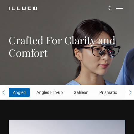
ILLUCO
ILLUCO
Crafted For
Clarity and
Comfort
Angled
Angled Flip-up
Galilean
Prismatic
Fli