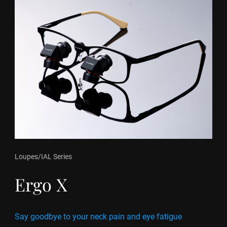
Loupes
/
IAL Series
Ergo X
Say goodbye to your neck pain and eye fatigue