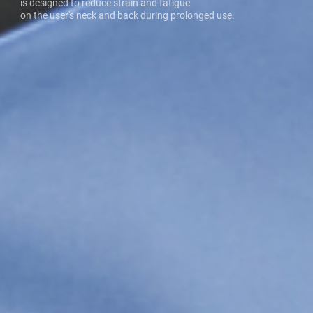
is designed to reduce strain and fatigue
on the user's neck and back during prolonged use.